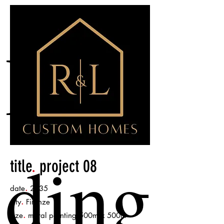
Hea
ding
title
.
project 08
.
date
2035
.
city
Firenze
.
size
mural painting 500m x 500m